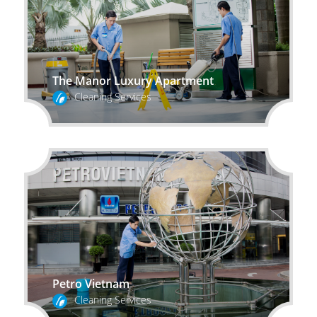
The Manor Luxury Apartment
Cleaning Services
Petro Vietnam
Cleaning Services