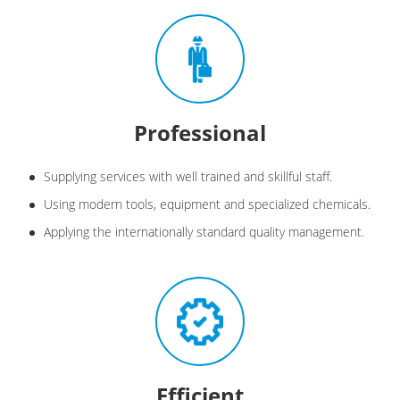
Professional
Supplying services with well trained and skillful staff.
Using modern tools, equipment and specialized chemicals.
Applying the internationally standard quality management.
Efficient