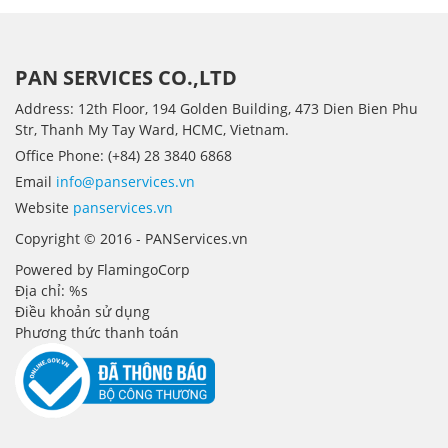
PAN SERVICES CO.,LTD
Address: 12th Floor, 194 Golden Building, 473 Dien Bien Phu
Str, Thanh My Tay Ward, HCMC, Vietnam.
Office Phone: (+84) 28 3840 6868
Email
info@panservices.vn
Website
panservices.vn
Copyright © 2016 - PANServices.vn
Powered by FlamingoCorp
Địa chỉ: %s
Điều khoản sử dụng
Phương thức thanh toán