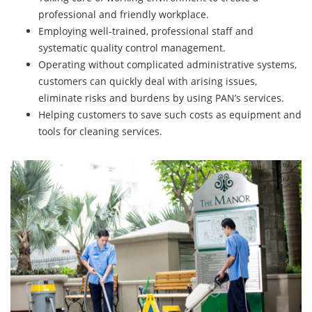
professional and friendly workplace.
Employing well-trained, professional staff and
systematic quality control management.
Operating without complicated administrative systems,
customers can quickly deal with arising issues,
eliminate risks and burdens by using PAN’s services.
Helping customers to save such costs as equipment and
tools for cleaning services.