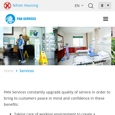
Nihon Housing
Home
Services
PAN Services constantly upgrade quality of service in order to
bring to customers peace in mind and confidence in these
benefits:
Taking care of working environment to create a