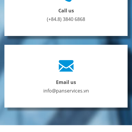
Call us
(+84.8) 3840 6868
Email us
info@panservices.vn