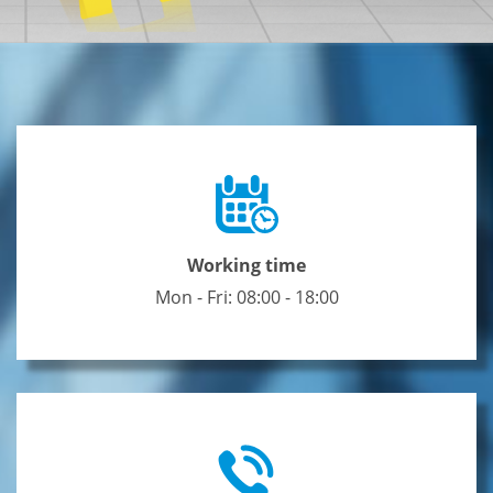
Working time
Mon - Fri: 08:00 - 18:00