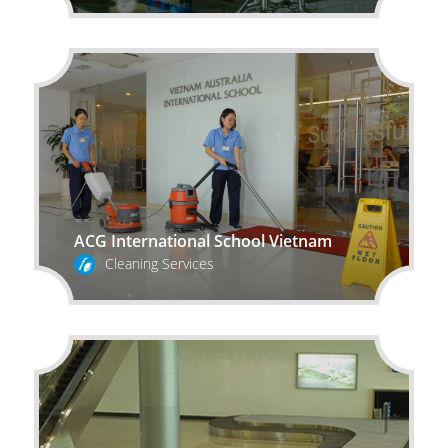
ACG International School Vietnam
Cleaning Services