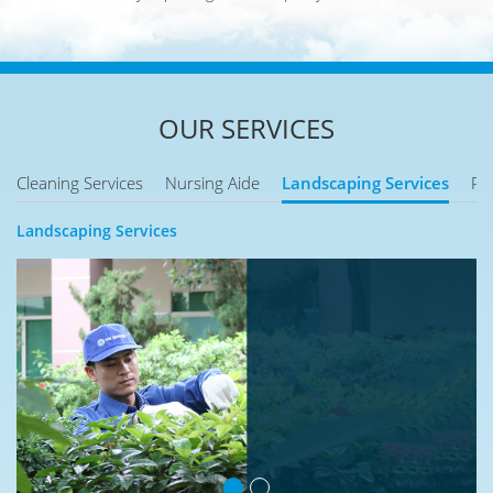
OUR SERVICES
Cleaning Services
Nursing Aide
Landscaping Services
Pe
Landscaping Services