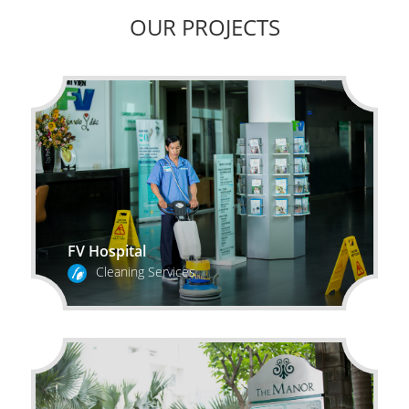
OUR PROJECTS
FV Hospital
Cleaning Services