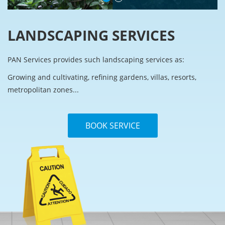
LANDSCAPING SERVICES
PAN Services provides such landscaping services as:
Growing and cultivating, refining gardens, villas, resorts,
metropolitan zones...
BOOK SERVICE