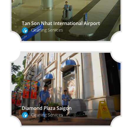
Tan Son Nhat International Airport
Cleaning Services
Diamond Plaza Saigon
Cleaning Services