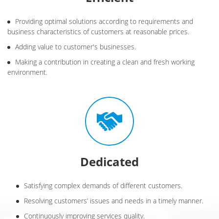
Providing optimal solutions according to requirements and
business characteristics of customers at reasonable prices.
Adding value to customer's businesses.
Making a contribution in creating a clean and fresh working
environment.
Dedicated
Satisfying complex demands of different customers.
Resolving customers’ issues and needs in a timely manner.
Continuously improving services quality.