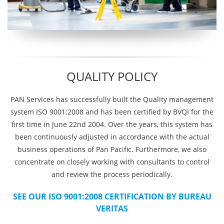
QUALITY POLICY
PAN Services has successfully built the Quality management
system ISO 9001:2008 and has been certified by BVQI for the
first time in June 22nd 2004. Over the years, this system has
been continuously adjusted in accordance with the actual
business operations of Pan Pacific. Furthermore, we also
concentrate on closely working with consultants to control
and review the process periodically.
SEE OUR ISO 9001:2008 CERTIFICATION BY BUREAU
VERITAS