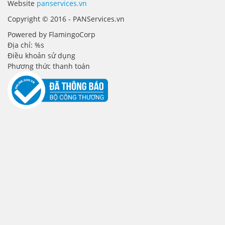
Website
panservices.vn
Copyright © 2016 - PANServices.vn
Powered by FlamingoCorp
Địa chỉ: %s
Điều khoản sử dụng
Phương thức thanh toán