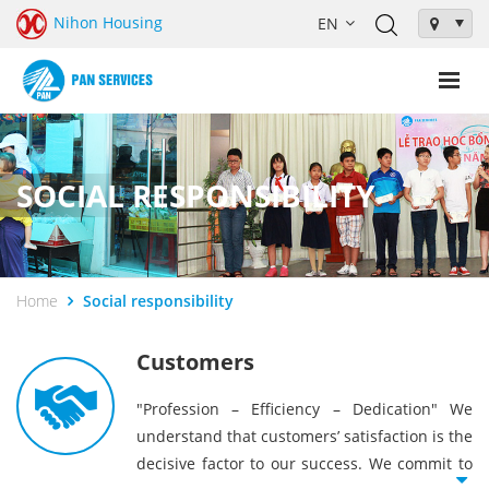
Nihon Housing
SOCIAL RESPONSIBILITY
Home
Social responsibility
Customers
"Profession – Efficiency – Dedication" We
understand that customers’ satisfaction is the
decisive factor to our success. We commit to