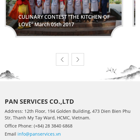
CULINARY CONTEST “THE KITCHEN OF
LOVE” March 05th 2017
PAN SERVICES CO.,LTD
Address: 12th Floor, 194 Golden Building, 473 Dien Bien Phu
Str, Thanh My Tay Ward, HCMC, Vietnam.
Office Phone: (+84) 28 3840 6868
Email
info@panservices.vn