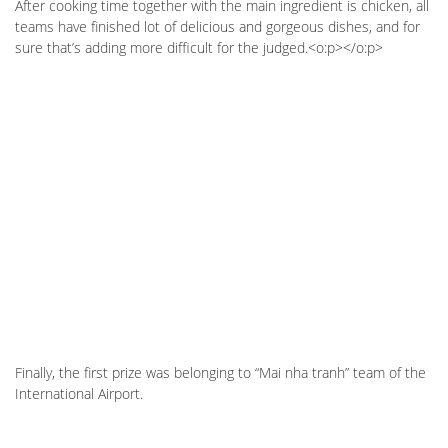
After cooking time together with the main ingredient is chicken, all
teams have finished lot of delicious and gorgeous dishes, and for
sure that’s adding more difficult for the judged.<o:p></o:p>
Finally, the first prize was belonging to “Mai nha tranh” team of the
International Airport.