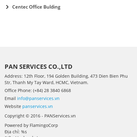
Centec Office Bulding
PAN SERVICES CO.,LTD
Address: 12th Floor, 194 Golden Building, 473 Dien Bien Phu
Str, Thanh My Tay Ward, HCMC, Vietnam.
Office Phone: (+84) 28 3840 6868
Email
info@panservices.vn
Website
panservices.vn
Copyright © 2016 - PANServices.vn
Powered by FlamingoCorp
Địa chỉ: %s