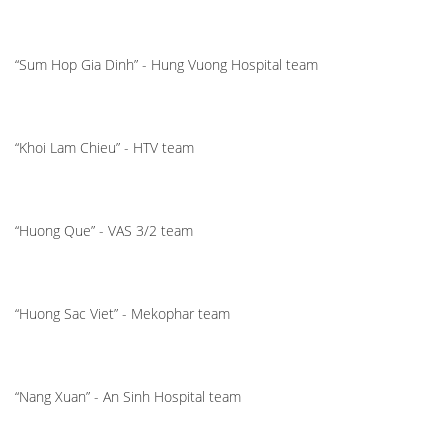
“Sum Hop Gia Dinh” - Hung Vuong Hospital team
“Khoi Lam Chieu” - HTV team
“Huong Que” - VAS 3/2 team
“Huong Sac Viet” - Mekophar team
“Nang Xuan” - An Sinh Hospital team