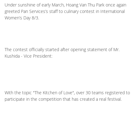
Under sunshine of early March, Hoang Van Thu Park once again
greeted Pan Services’s staff to culinary contest in International
Women’s Day 8/3.
The contest officially started after opening statement of Mr.
Kushida - Vice President:
With the topic "The Kitchen of Love", over 30 teams registered to
participate in the competition that has created a real festival.