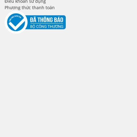
Điều khoản sử dụng
Phương thức thanh toán