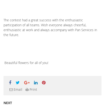
The contest had a great success with the enthusiastic
participation of all teams. Wish everyone always cheerful,
enthusiastic at work and always accompany with Pan Services in
the future.
Beautiful flowers for all of you!
Email
Print
NEXT