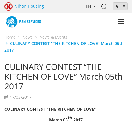
Nihon Housing
Home
News
News & Events
CULINARY CONTEST “THE KITCHEN OF LOVE” March 05th
2017
CULINARY CONTEST “THE
KITCHEN OF LOVE” March 05th
2017
17/03/2017
CULINARY CONTEST “THE KITCHEN OF LOVE”
th
March 05
2017